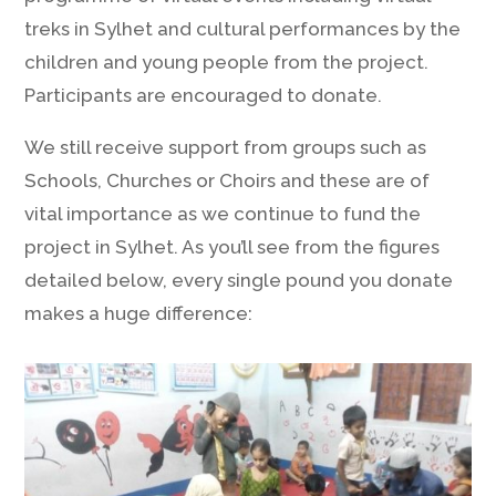
treks in Sylhet and cultural performances by the
children and young people from the project.
Participants are encouraged to donate.
We still receive support from groups such as
Schools, Churches or Choirs and these are of
vital importance as we continue to fund the
project in Sylhet. As you’ll see from the figures
detailed below, every single pound you donate
makes a huge difference: