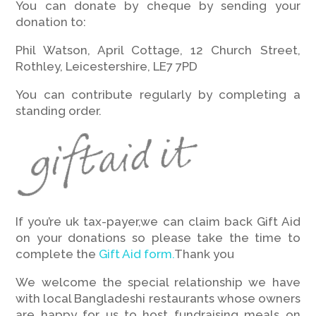
You can donate by cheque by sending your
donation to:
Phil Watson, April Cottage, 12 Church Street,
Rothley, Leicestershire, LE7 7PD
You can contribute regularly by completing a
standing order.
If you’re uk tax-payer,we can claim back Gift Aid
on your donations so please take the time to
complete the
Gift Aid form.
Thank you
We welcome the special relationship we have
with local Bangladeshi restaurants whose owners
are happy for us to host fundraising meals on