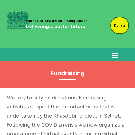
Friends of Khashdobir, Bangladesh
Donate
Delivering a better future
Fundraising
We rely totally on donations. Fundraising
activities support the important work that is
undertaken by the Khasdobir project in Sylhet.
Following the COVID 19 crisis we now organize a
programme of virtual events including virtual