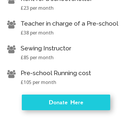
£23 per month
Teacher in charge of a Pre-school
£38 per month
Sewing Instructor
£85 per month
Pre-school Running cost
£105 per month
Donate Here