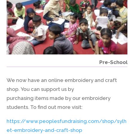
Pre-School
We now have an online embroidery and craft
shop. You can support us by
purchasing items made by our embroidery
students. To find out more visit:
https://www.peoplesfundraising.com/shop/sylh
et-embroidery-and-craft-shop