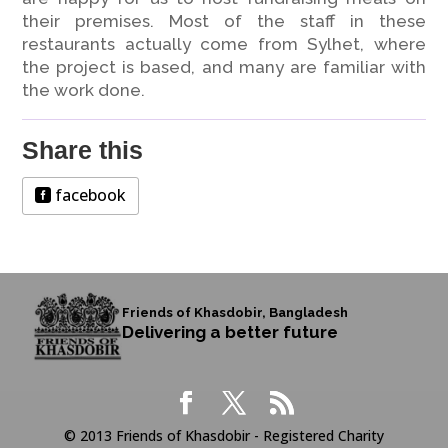
their premises. Most of the staff in these
restaurants actually come from Sylhet, where
the project is based, and many are familiar with
the work done.
Share this
facebook
Friends of Khasdobir, Bangladesh
Delivering a better future
© 2013 Friends of Khasdobir - Registered Charity