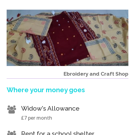
Ebroidery and Craft Shop
Where your money goes
Widow's Allowance
£7 per month
Rent for a school shelter