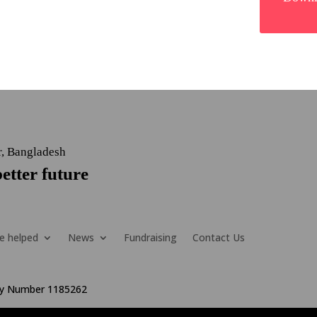
r, Bangladesh
etter future
e helped
News
Fundraising
Contact Us
ity Number 1185262