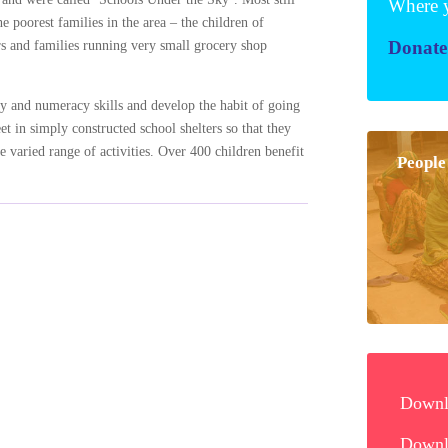
Wher
e poorest families in the area – the children of
Dona
ers and families running very small grocery shop
cy and numeracy skills and develop the habit of going
t in simply constructed school shelters so that they
 varied range of activities. Over 400 children benefit
Peo
Downlo
Downlo