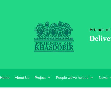
Friends of
Delive
Home
About Us
Project
People we’ve helped
News