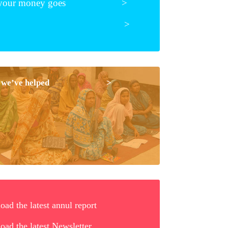
e your money goes >
te
>
ple we’ve helped >
ad the latest annul report
ad the latest Newsletter