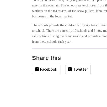
meet in the open air. The schools serve children from th
workers on the tea estates, of rickshaw pullers, labour
businesses in the local market.
The schools provide the children with very basic litera
to school. There are currently 10 schools and 3 now mee
can continue during the rainy season and provide a more
from these schools each year.
Share this
Facebook
Twetter