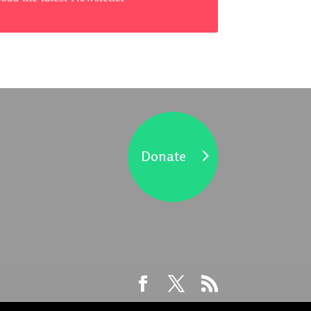
Donate