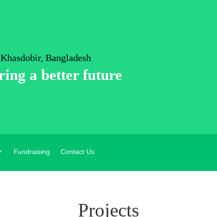
 Khasdobir, Bangladesh
ring a better future
Fundraising
Contact Us
Projects