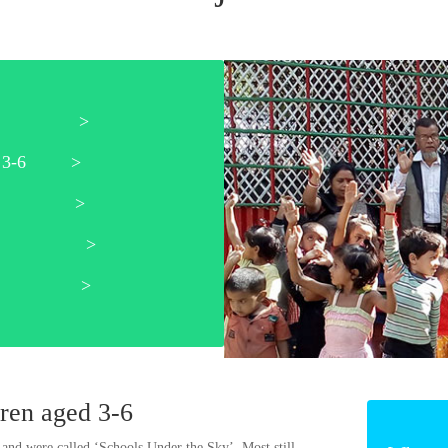
pport >
aged 3-6 >
udents >
ning >
widows >
dren aged 3-6
 and were called ‘Schools Under the Sky’. Most still