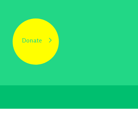
Donate