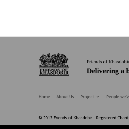
Friends of Khasdobi
Delivering a b
Home
About Us
Project
People we’v
© 2013 Friends of Khasdobir - Registered Char