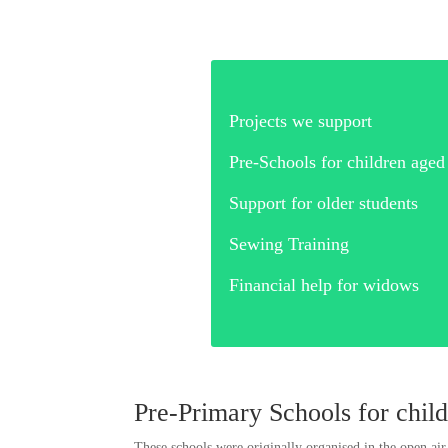
Projects we su
Pre-Schools for children 
Support for older st
Sewing Trai
Financial help for 
Pre-Primary Schools for chil
These schools were originally organised in the open air