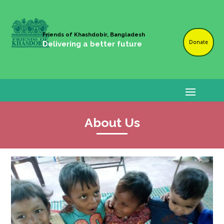
Friends of Khashdobir, Bangladesh
Donate
Delivering a better future
About Us