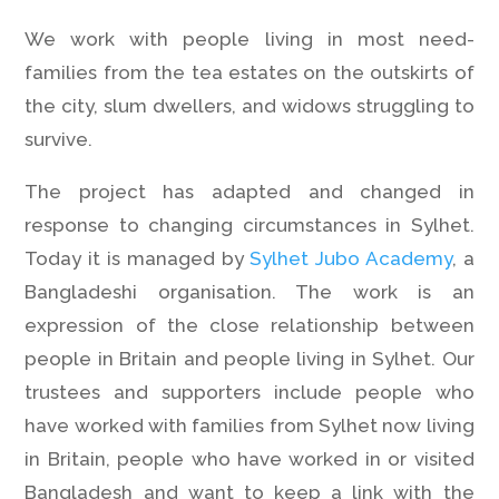
We work with people living in most need-
families from the tea estates on the outskirts of
the city, slum dwellers, and widows struggling to
survive.
The project has adapted and changed in
response to changing circumstances in Sylhet.
Today it is managed by
Sylhet Jubo Academy
, a
Bangladeshi organisation. The work is an
expression of the close relationship between
people in Britain and people living in Sylhet. Our
trustees and supporters include people who
have worked with families from Sylhet now living
in Britain, people who have worked in or visited
Bangladesh and want to keep a link with the