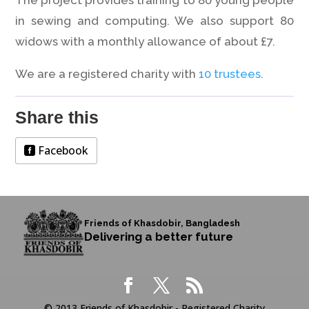
The project provides training to 80 young people
in sewing and computing. We also support 80
widows with a monthly allowance of about £7.
We are a registered charity with
10 trustees
.
Share this
Facebook
Friends of Khasdobir, Bangladesh
Delivering a better future
© 2013 Friends of Khasdobir - Registered Charity