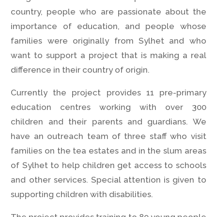
country, people who are passionate about the
importance of education, and people whose
families were originally from Sylhet and who
want to support a project that is making a real
difference in their country of origin.
Currently the project provides 11 pre-primary
education centres working with over 300
children and their parents and guardians. We
have an outreach team of three staff who visit
families on the tea estates and in the slum areas
of Sylhet to help children get access to schools
and other services. Special attention is given to
supporting children with disabilities.