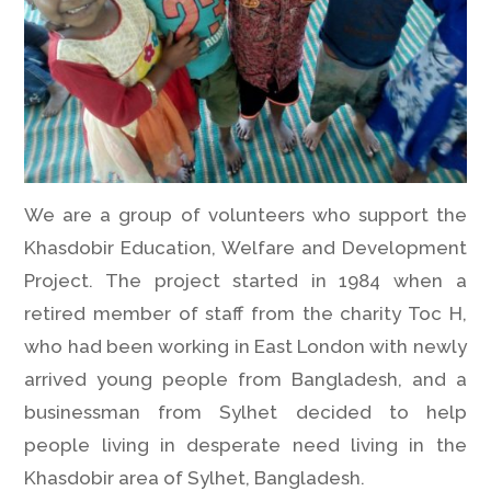
We are a group of volunteers who support the
Khasdobir Education, Welfare and Development
Project. The project started in 1984 when a
retired member of staff from the charity Toc H,
who had been working in East London with newly
arrived young people from Bangladesh, and a
businessman from Sylhet decided to help
people living in desperate need living in the
Khasdobir area of Sylhet, Bangladesh.